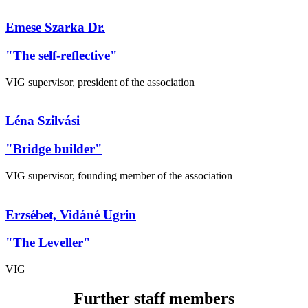
Emese Szarka Dr.
"The self-reflective"
VIG supervisor, president of the association
Léna Szilvási
"Bridge builder"
VIG supervisor, founding member of the association
Erzsébet, Vidáné Ugrin
"The Leveller"
VIG
Further staff members