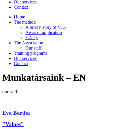
Our services
Contact
Home
The method
A brief history of VIG
Areas of application
F.A.Q.
The Association
Our staff
Training programs
Our services
Contact
Munkatársaink – EN
our staff
Éva Bartha
"Values"