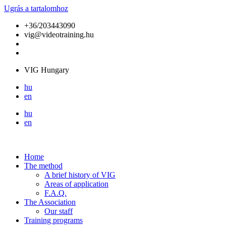
Ugrás a tartalomhoz
+36/203443090
vig@videotraining.hu
VIG Hungary
hu
en
hu
en
Home
The method
A brief history of VIG
Areas of application
F.A.Q.
The Association
Our staff
Training programs