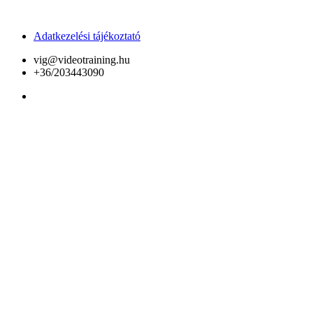
Adatkezelési tájékoztató
vig@videotraining.hu
+36/203443090