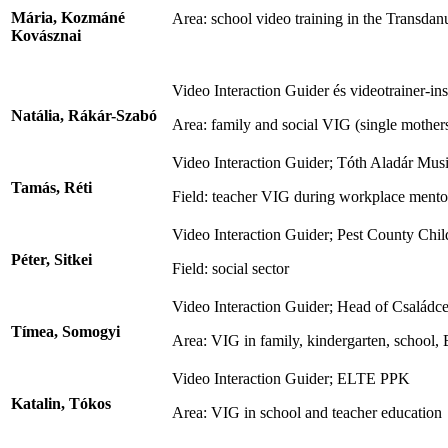
Mária, Kozmáné
Area: school video training in the Transda
Kovásznai
Video Interaction Guider és videotrainer-
Natália, Rákár-Szabó
Area: family and social VIG (single mothers,
Video Interaction Guider; Tóth Aladár Mus
Tamás, Réti
Field: teacher VIG during workplace mento
Video Interaction Guider; Pest County Chil
Péter, Sitkei
Field: social sector
Video Interaction Guider; Head of Családc
Tímea, Somogyi
Area: VIG in family, kindergarten, school,
Video Interaction Guider; ELTE PPK
Katalin, Tókos
Area: VIG in school and teacher education