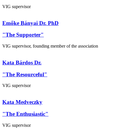
VIG supervisor
Emőke Bányai Dr. PhD
"The Supporter"
VIG supervisor, founding member of the association
Kata Bárdos Dr.
"The Resourceful"
VIG supervisor
Kata Medveczky
"The Enthusiastic"
VIG supervisor