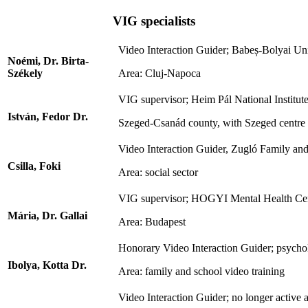
VIG specialists
Video Interaction Guider; Babeș-Bolyai Univ
Noémi, Dr. Birta-
Székely
Area: Cluj-Napoca
VIG supervisor; Heim Pál National Institute
István, Fedor Dr.
Szeged-Csanád county, with Szeged centre
Video Interaction Guider, Zugló Family an
Csilla, Foki
Area: social sector
VIG supervisor; HOGYI Mental Health Centre
Mária, Dr. Gallai
Area: Budapest
Honorary Video Interaction Guider; psychol
Ibolya, Kotta Dr.
Area: family and school video training
Video Interaction Guider; no longer active a